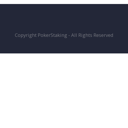
Copyright
PokerStaking
- All Rights Reserved