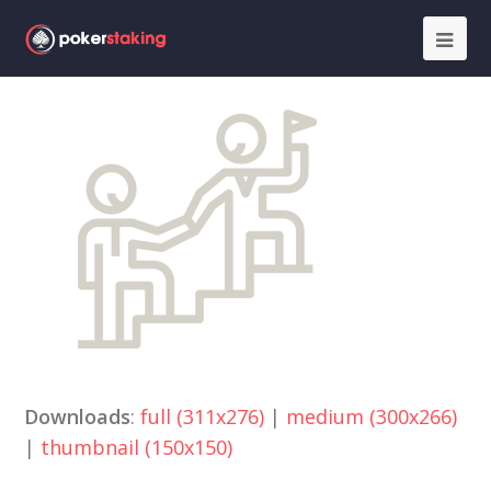
Downloads
:
full (311x276)
|
medium (300x266)
|
thumbnail (150x150)